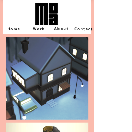
About
Home
Work
Contact